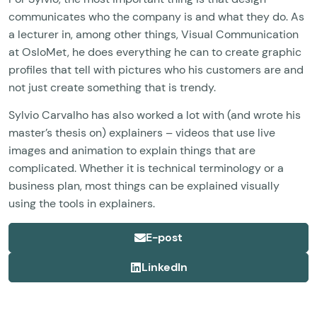
communicates who the company is and what they do. As
a lecturer in, among other things, Visual Communication
at OsloMet, he does everything he can to create graphic
profiles that tell with pictures who his customers are and
not just create something that is trendy.
Sylvio Carvalho has also worked a lot with (and wrote his
master’s thesis on) explainers – videos that use live
images and animation to explain things that are
complicated. Whether it is technical terminology or a
business plan, most things can be explained visually
using the tools in explainers.
E-post
LinkedIn