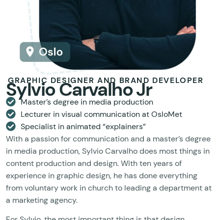
GRAPHIC DESIGNER AND BRAND DEVELOPER
Sylvio Carvalho Jr
Master’s degree in media production
Lecturer in visual communication at OsloMet
Specialist in animated “explainers”
With a passion for communication and a master’s degree
in media production, Sylvio Carvalho does most things in
content production and design. With ten years of
experience in graphic design, he has done everything
from voluntary work in church to leading a department at
a marketing agency.
For Sylvio, the most important thing is that design