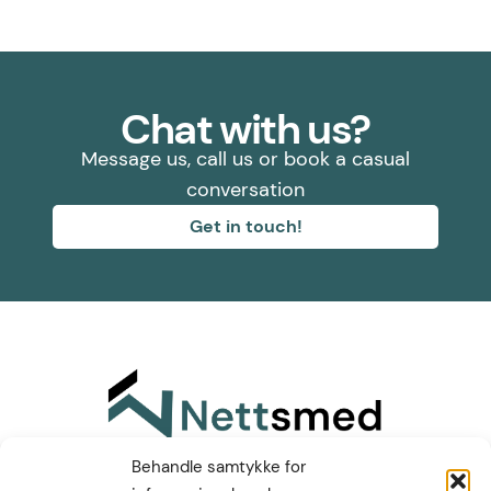
Chat with us?
Message us, call us or book a casual
conversation
Get in touch!
Find us on LinkedIn
Behandle samtykke for