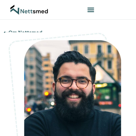
Om Nettsmed