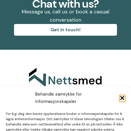
Chat with us?
Message us, call us or book a casual
conversation
Get in touch!
Find us on LinkedIn
Behandle samtykke for
informasjonskapsler
Høgvollvegen 51A,
For å gi deg den beste opplevelsene bruker vi informasjonskapsler for å
lagre enhetsinformasjon. Ditt samtykke til disse teknologien tillater oss å
2312 Ottestad
post@nettsmed.no
behandle data som nettleseratferd eller unike ID-er på nettsiden. Å ikke
+47 466 92 611
samtykke eller trekke tilbake samtykke kan negativt påvirke sidens