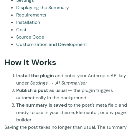
Settings
Displaying the Summary
Requirements
Installation
Cost
Source Code
Customization and Development
How It Works
Install the plugin
and enter your Anthropic API key
under
Settings → AI Summariser
Publish a post
as usual — the plugin triggers
automatically in the background
The summary is saved
to the post’s meta field and
ready to use in your theme, Elementor, or any page
builder
Saving the post takes no longer than usual. The summary