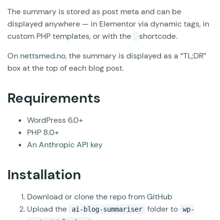
The summary is stored as post meta and can be
displayed anywhere — in Elementor via dynamic tags, in
custom PHP templates, or with the
shortcode.
On
nettsmed.no
, the summary is displayed as a “TL;DR”
box at the top of each blog post.
Requirements
WordPress 6.0+
PHP 8.0+
An
Anthropic API key
Installation
Download or clone the repo from
GitHub
Upload the
folder to
ai-blog-summariser
wp-