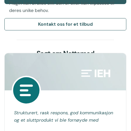
Plugin kan brukes slik den er eller kan tilpasses til
deres unike behov.
Kontakt oss for et tilbud
Sagt om Nettsmed
Strukturert, rask respons, god kommunikasjon
og et sluttprodukt vi ble fornøyde med