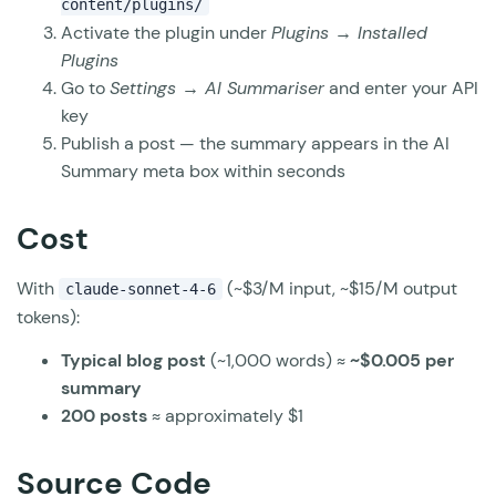
content/plugins/
Activate the plugin under
Plugins → Installed
Plugins
Go to
Settings → AI Summariser
and enter your API
key
Publish a post — the summary appears in the AI
Summary meta box within seconds
Cost
With
(~$3/M input, ~$15/M output
claude-sonnet-4-6
tokens):
Typical blog post
(~1,000 words) ≈
~$0.005 per
summary
200 posts
≈ approximately $1
Source Code