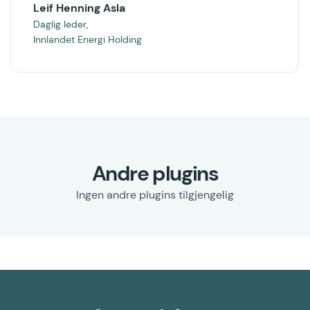
Leif Henning Asla
Daglig leder,
Innlandet Energi Holding
Andre plugins
Ingen andre plugins tilgjengelig