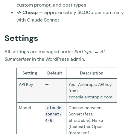
custom prompt, and post types
💸
Cheap
— approximately $0.005 per summary
with Claude Sonnet
Settings
All settings are managed under
Settings → AI
Summariser
in the WordPress admin.
Setting
Default
Description
API Key
—
Your Anthropic API key
from
console.anthropic.com
Model
Choose between
claude-
Sonnet (fast,
sonnet-
affordable), Haiku
4-6
(fastest), or Opus
(premium)