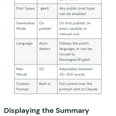
Post Types
Any public post type
post
can be enabled
Generation
On
On first publish, on
Mode
publish
every update, or
manual only
Language
Auto-
Follows the post’s
detect
language, or can be
forced to
Norwegian/English
Max
50
Adjustable between
Words
20–300 words
Custom
Built-in
Full control over the
Prompt
prompt sent to Claude
Displaying the Summary