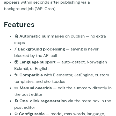
appears within seconds after publishing via a
background job (WP-Cron).
Features
🤖
Automatic summaries
on publish — no extra
steps
⚡
Background processing
— saving is never
blocked by the API call
🌍
Language support
— auto-detect, Norwegian
Bokmål, or English
🔌
Compatible
with Elementor, JetEngine, custom
templates, and shortcodes
✏️
Manual override
— edit the summary directly in
the post editor
🔄
One-click regeneration
via the meta box in the
post editor
⚙️
Configurable
— model, max words, language,