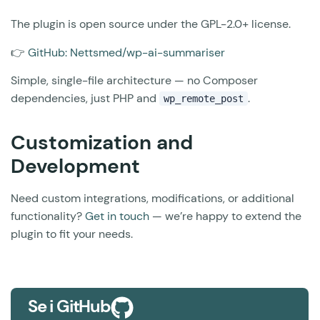
The plugin is open source under the GPL-2.0+ license.
👉
GitHub: Nettsmed/wp-ai-summariser
Simple, single-file architecture — no Composer
dependencies, just PHP and
.
wp_remote_post
Customization and
Development
Need custom integrations, modifications, or additional
functionality?
Get in touch
— we’re happy to extend the
plugin to fit your needs.
Se i GitHub