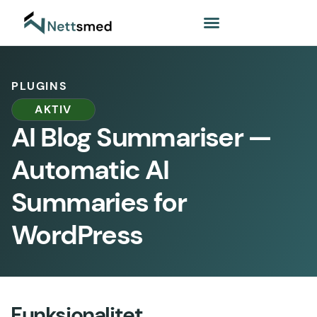
PLUGINS
AKTIV
AI Blog Summariser —
Automatic AI
Summaries for
WordPress
Funksjonalitet