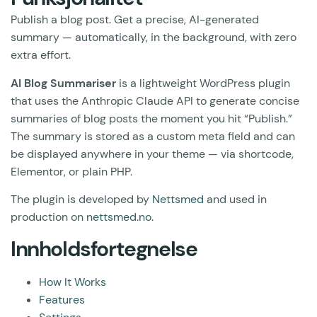
Publish a blog post. Get a precise, AI-generated
summary — automatically, in the background, with zero
extra effort.
AI Blog Summariser
is a lightweight WordPress plugin
that uses the Anthropic Claude API to generate concise
summaries of blog posts the moment you hit “Publish.”
The summary is stored as a custom meta field and can
be displayed anywhere in your theme — via shortcode,
Elementor, or plain PHP.
The plugin is developed by
Nettsmed
and used in
production on
nettsmed.no
.
Innholdsfortegnelse
How It Works
Features