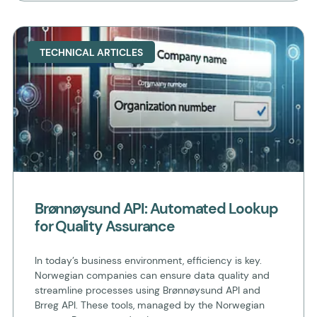
TECHNICAL ARTICLES
Brønnøysund API: Automated Lookup
for Quality Assurance
In today’s business environment, efficiency is key.
Norwegian companies can ensure data quality and
streamline processes using Brønnøysund API and
Brreg API. These tools, managed by the Norwegian