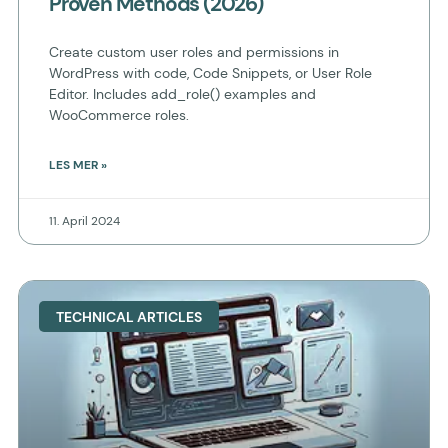
Proven Methods (2026)
Create custom user roles and permissions in
WordPress with code, Code Snippets, or User Role
Editor. Includes add_role() examples and
WooCommerce roles.
LES MER »
11. April 2024
TECHNICAL ARTICLES