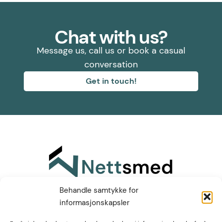
Chat with us?
Message us, call us or book a casual
conversation
Get in touch!
Find us on LinkedIn
Behandle samtykke for
informasjonskapsler