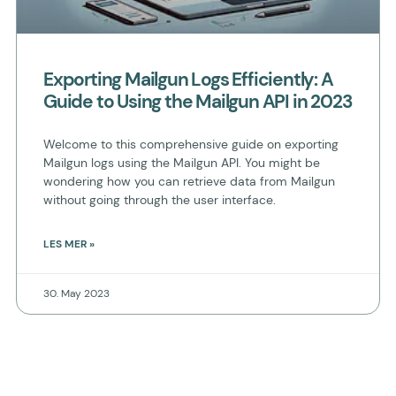
Exporting Mailgun Logs Efficiently: A
Guide to Using the Mailgun API in 2023
Welcome to this comprehensive guide on exporting
Mailgun logs using the Mailgun API. You might be
wondering how you can retrieve data from Mailgun
without going through the user interface.
LES MER »
30. May 2023