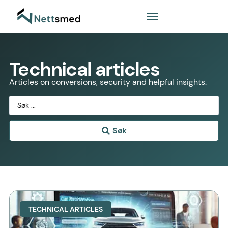
Technical articles
Articles on conversions, security and helpful insights.
Søk
TECHNICAL ARTICLES