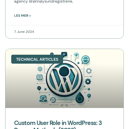
agency Brønnøysundregistrene,
LES MER »
7. June 2024
TECHNICAL ARTICLES
Custom User Role in WordPress: 3