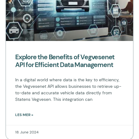
Explore the Benefits of Vegvesenet
API for Efficient Data Management
In a digital world where data is the key to efficiency,
the Vegvesenet API allows businesses to retrieve up-
to-date and accurate vehicle data directly from
Statens Vegvesen. This integration can
LES MER »
18. June 2024