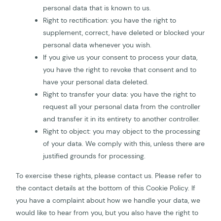
personal data that is known to us.
Right to rectification: you have the right to
supplement, correct, have deleted or blocked your
personal data whenever you wish.
If you give us your consent to process your data,
you have the right to revoke that consent and to
have your personal data deleted.
Right to transfer your data: you have the right to
request all your personal data from the controller
and transfer it in its entirety to another controller.
Right to object: you may object to the processing
of your data. We comply with this, unless there are
justified grounds for processing.
To exercise these rights, please contact us. Please refer to
the contact details at the bottom of this Cookie Policy. If
you have a complaint about how we handle your data, we
would like to hear from you, but you also have the right to