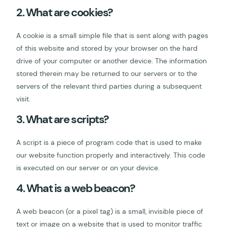
2. What are cookies?
A cookie is a small simple file that is sent along with pages
of this website and stored by your browser on the hard
drive of your computer or another device. The information
stored therein may be returned to our servers or to the
servers of the relevant third parties during a subsequent
visit.
3. What are scripts?
A script is a piece of program code that is used to make
our website function properly and interactively. This code
is executed on our server or on your device.
4. What is a web beacon?
A web beacon (or a pixel tag) is a small, invisible piece of
text or image on a website that is used to monitor traffic