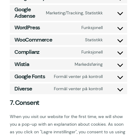
Google
Marketing/Tracking, Statistikk
Adsense
WordPress
Funksjonell
WooCommerce
Statistikk
Complianz
Funksjonell
Wistia
Markedsføring
Google Fonts
Formål venter på kontroll
Diverse
Formål venter på kontroll
7. Consent
When you visit our website for the first time, we will show
you a pop-up with an explanation about cookies. As soon
as you click on "Lagre innstillinger", you consent to us using