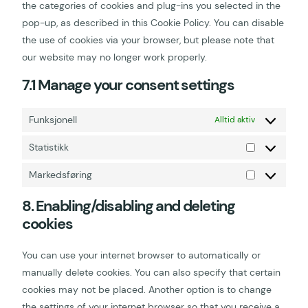
the categories of cookies and plug-ins you selected in the
pop-up, as described in this Cookie Policy. You can disable
the use of cookies via your browser, but please note that
our website may no longer work properly.
7.1 Manage your consent settings
Funksjonell
Alltid aktiv
Statistikk
Markedsføring
8. Enabling/disabling and deleting
cookies
You can use your internet browser to automatically or
manually delete cookies. You can also specify that certain
cookies may not be placed. Another option is to change
the settings of your internet browser so that you receive a