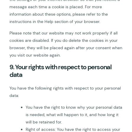
message each time a cookie is placed. For more
information about these options, please refer to the
instructions in the Help section of your browser.
Please note that our website may not work properly if all
cookies are disabled. If you do delete the cookies in your
browser, they will be placed again after your consent when
you visit our website again.
9. Your rights with respect to personal
data
You have the following rights with respect to your personal
data:
You have the right to know why your personal data
is needed, what will happen to it, and how long it
will be retained for.
Right of access: You have the right to access your