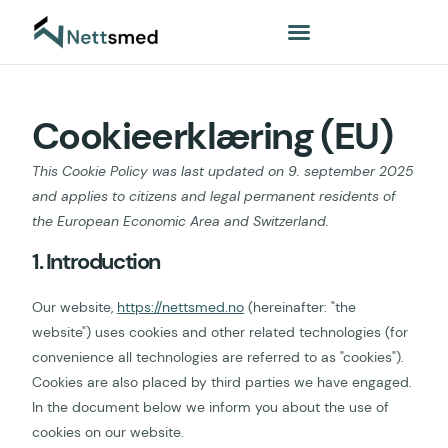
Cookieerklæring (EU)
This Cookie Policy was last updated on 9. september 2025
and applies to citizens and legal permanent residents of
the European Economic Area and Switzerland.
1. Introduction
Our website,
https://nettsmed.no
(hereinafter: "the
website") uses cookies and other related technologies (for
convenience all technologies are referred to as "cookies").
Cookies are also placed by third parties we have engaged.
In the document below we inform you about the use of
cookies on our website.