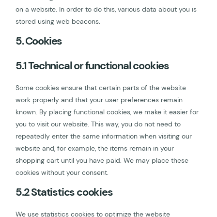
on a website. In order to do this, various data about you is
stored using web beacons.
5. Cookies
5.1 Technical or functional cookies
Some cookies ensure that certain parts of the website
work properly and that your user preferences remain
known. By placing functional cookies, we make it easier for
you to visit our website. This way, you do not need to
repeatedly enter the same information when visiting our
website and, for example, the items remain in your
shopping cart until you have paid. We may place these
cookies without your consent.
5.2 Statistics cookies
We use statistics cookies to optimize the website