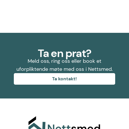
Ta en prat?
Meld oss, ring oss eller book et
uforpliktende møte med oss i Nettsmed.
Ta kontakt!