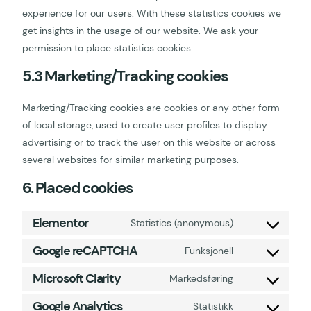
experience for our users. With these statistics cookies we
get insights in the usage of our website. We ask your
permission to place statistics cookies.
5.3 Marketing/Tracking cookies
Marketing/Tracking cookies are cookies or any other form
of local storage, used to create user profiles to display
advertising or to track the user on this website or across
several websites for similar marketing purposes.
6. Placed cookies
Elementor
Statistics (anonymous)
Google reCAPTCHA
Funksjonell
Microsoft Clarity
Markedsføring
Google Analytics
Statistikk