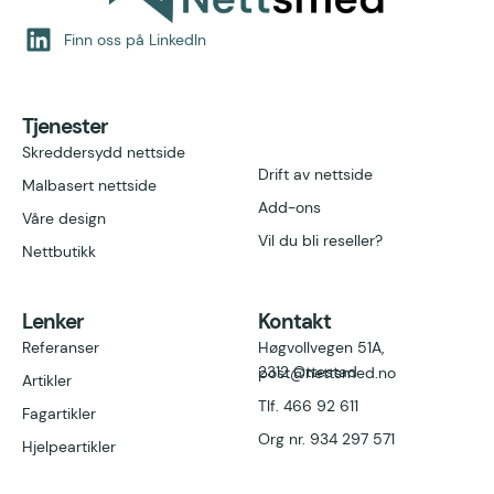
Finn oss på LinkedIn
Tjenester
Skreddersydd nettside
Drift av nettside
Malbasert nettside
Add-ons
Våre design
Vil du bli reseller?
Nettbutikk
Lenker
Kontakt
Referanser
Høgvollvegen 51A,
2312 Ottestad
post@nettsmed.no
Artikler
Tlf. 466 92 611
Fagartikler
Org nr. 934 297
571
Hjelpeartikler