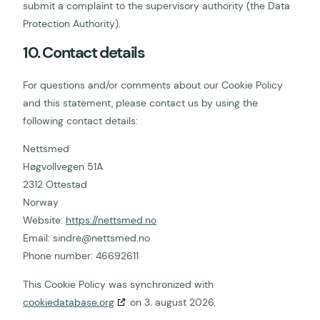
submit a complaint to the supervisory authority (the Data
Protection Authority).
10. Contact details
For questions and/or comments about our Cookie Policy
and this statement, please contact us by using the
following contact details:
Nettsmed
Høgvollvegen 51A
2312 Ottestad
Norway
Website:
https://nettsmed.no
Email:
sindre@
nettsmed.no
Phone number: 46692611
This Cookie Policy was synchronized with
cookiedatabase.org
on 3. august 2026.